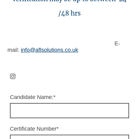
/48 hrs
E-
mail:
info@aflsolutions.co.uk
Candidate Name:
*
Certificate Number
*