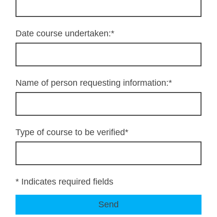
Date course undertaken:
*
Name of person requesting information:
*
Type of course to be verified
*
* Indicates required fields
Send