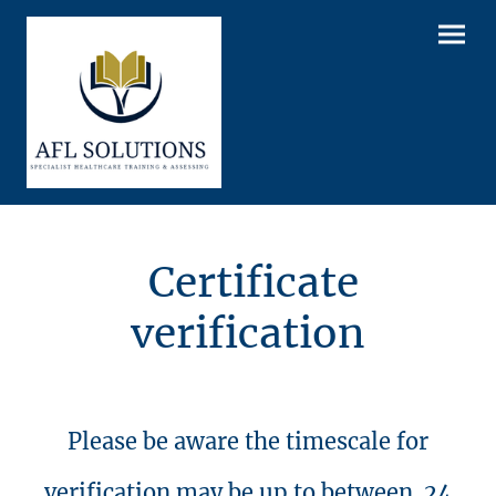
Certificate
verification
Please be aware the timescale for
verification may be up to between 24