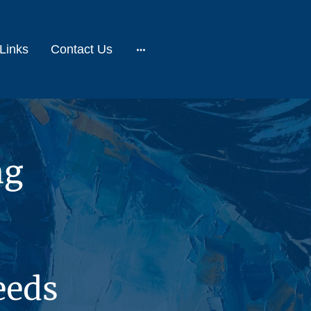
Links
Contact Us
ng
eeds