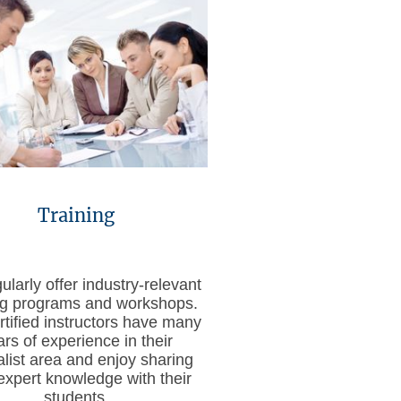
Training
larly offer industry-relevant
ing programs and workshops.
rtified instructors have many
ars of experience in their
alist area and enjoy sharing
 expert knowledge with their
students.