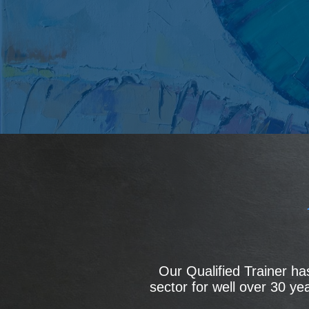
Our Qualified Trainer h
sector for well over 30 y