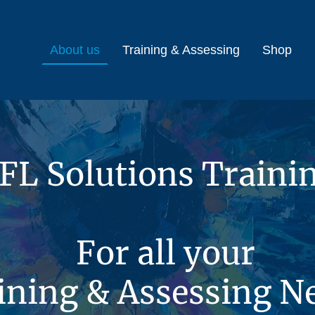
About us
Training & Assessing
Shop
FL Solutions Traini
For all your
ining & Assessing N