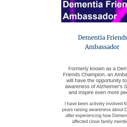
Dementia Friend
Ambassador
Formerly known as a Dem
Friends Champion, an Amb
will have the opportunity to
awareness of Alzheimer's S
and inspire even more pe
I have been actively involved f
years raising awareness about 
after experiencing how Demen
affected close family memb