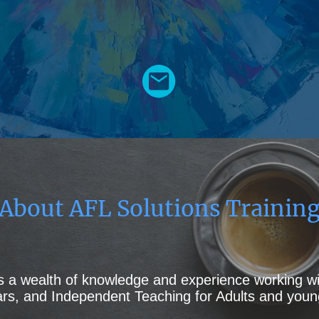
About AFL Solutions Trainin
as a wealth of knowledge and experience working wi
ears, and Independent Teaching for Adults and youn