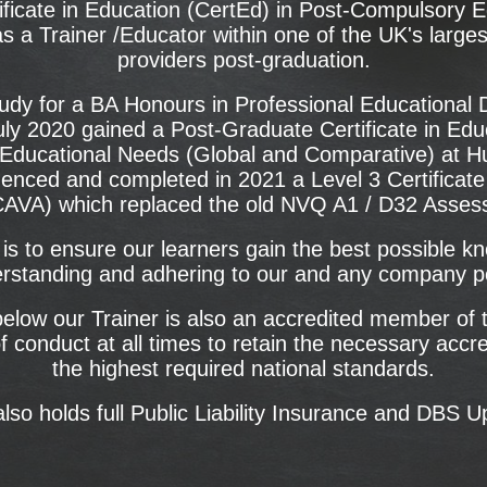
ificate in Education (CertEd) in Post-Compulsory 
s a Trainer /Educator within one of the UK's larges
providers post-graduation.
udy for a BA Honours in Professional Educational 
uly 2020 gained a Post-Graduate Certificate in Ed
ducational Needs (Global and Comparative) at Hudd
ced and completed in 2021 a Level 3 Certificate 
AVA) which replaced the old NVQ A1 / D32 Assessor
is to ensure our learners gain the best possible k
rstanding and adhering to our and any company po
low our Trainer is also an accredited member of t
f conduct at all times to retain the necessary accr
the highest required national standards.
also holds full Public Liability Insurance and DBS U