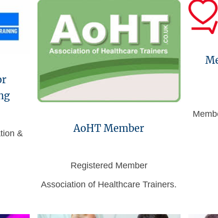
Me
or
ng
Membe
AoHT Member
tion &
Registered Member
Association of Healthcare Trainers.