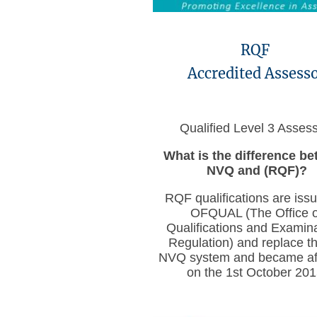
RQF
Accredited Assess
Qualified Level 3 Asses
What is the difference b
NVQ and (RQF)?
RQF qualifications are iss
OFQUAL (The Office o
Qualifications and Examin
Regulation) and replace th
NVQ system and became aff
on the 1st October 201