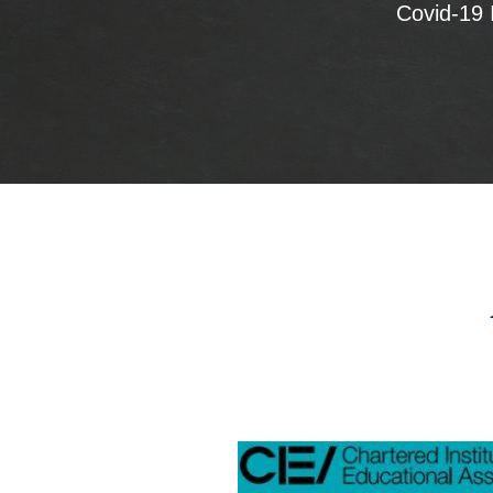
Covid-19 