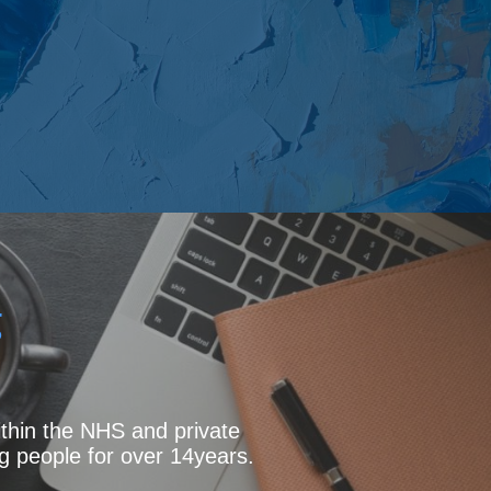
g
thin the NHS and private
g people for over 14years.