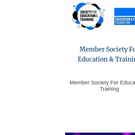
Member Society F
Education & Traini
Member Society For Educa
Training