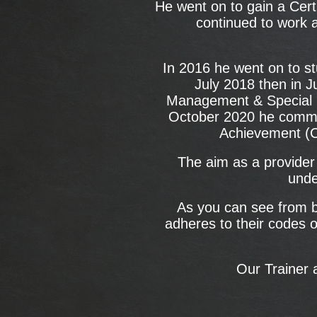
He went on to gain a Cert
continued to work a
In 2016 he went on to st
July 2018 then in J
Management & Special E
October 2020 he commen
Achievement (C
The aim as a provider 
unde
As you can see from be
adheres to their codes o
Our Trainer 