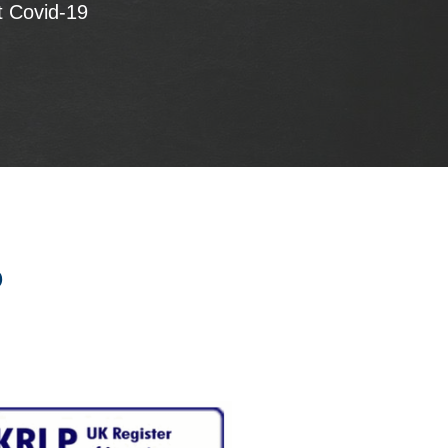
t Covid-19
p