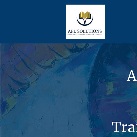
A
Tra