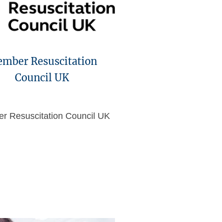
mber Resuscitation
Council UK
r Resuscitation Council UK