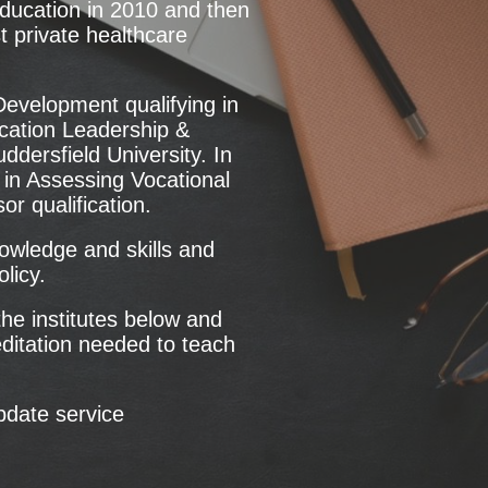
Education in 2010 and then
t private healthcare
Development qualifying in
ucation Leadership &
ersfield University. In
in Assessing Vocational
 qualification.
nowledge and skills and
licy.
he institutes below and
editation needed to teach
pdate service