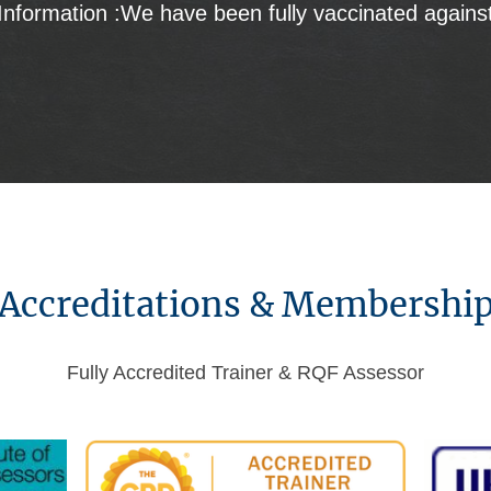
Information :We have been fully vaccinated agains
Accreditations & Membershi
Fully Accredited Trainer & RQF Assessor