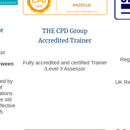
or
THE CPD Group
Accredited Trainer
sor
Regi
Fully accredited and certified Trainer
etween
/Level 3 Assessor
ued by
UK Reg
f
ations
e old
ective
5.