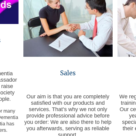
s
Sales
entia
assador
 raise
ociety
Our aim is that you are completely
We regu
ople
.
satisfied with our products and
train
services. That’s why we not only
Our ce
or many
provide professional advice before
ye
Dementia
you order: We are also there to help
speci
tia has
you afterwards, serving as reliable
their
ers.
support.