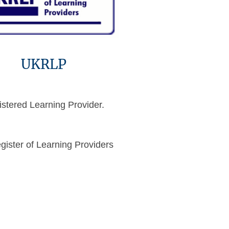
UKRLP
stered Learning Provider.
ister of Learning Providers